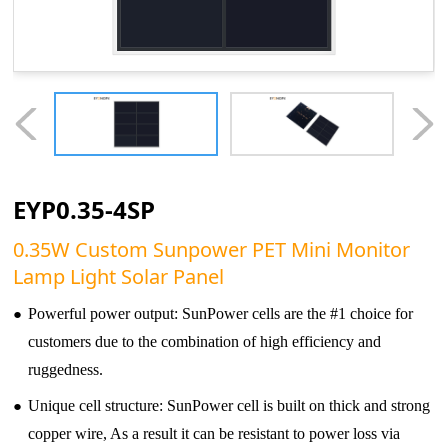
EYP0.35-4SP
0.35W Custom Sunpower PET Mini Monitor
Lamp Light Solar Panel
●
Powerful power output: SunPower cells are the #1 choice for
customers due to the combination of high efficiency and
ruggedness.
●
Unique cell structure: SunPower cell is built on thick and strong
copper wire, As a result it can be resistant to power loss via