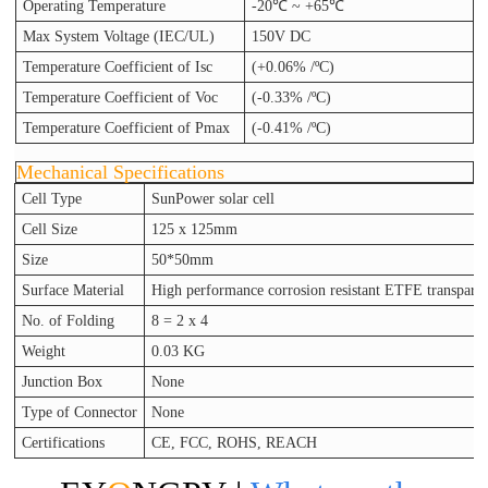
Operating Temperature
-20℃ ~ +65℃
Max System Voltage (IEC/UL)
150V DC
Temperature Coefficient of Isc
(+0.06% /ºC)
Temperature Coefficient of Voc
(-0.33% /ºC)
Temperature Coefficient of Pmax
(-0.41% /ºC)
Mechanical Specifications
Cell Type
SunPower solar cell
Cell Size
125 x 125mm
Size
50*50mm
Surface Material
High performance corrosion resistant ETFE
transpare
No. of Folding
8 = 2 x 4
Weight
0.03 KG
Junction Box
None
Type of Connector
None
Certifications
CE, FCC, ROHS, REACH