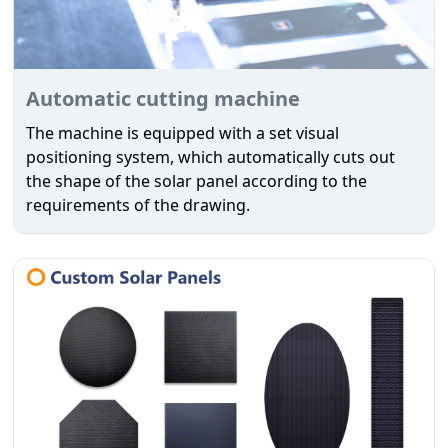
Automatic cutting machine
The machine is equipped with a set visual
positioning system, which automatically cuts out
the shape of the solar panel according to the
requirements of the drawing.