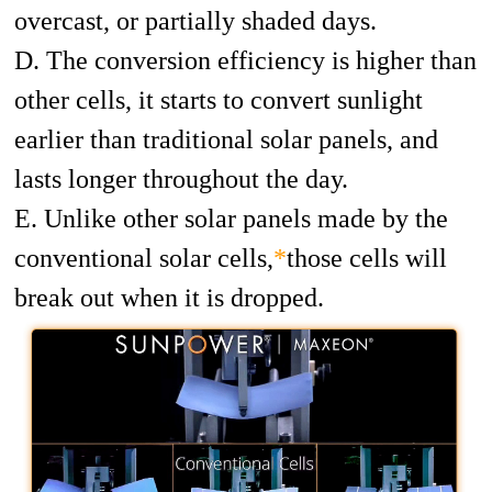
overcast, or partially shaded days.
D. The conversion efficiency is higher than
other cells, it starts to convert sunlight
earlier than traditional solar panels, and
lasts longer throughout the day.
E. Unlike other solar panels made by the
conventional solar cells,
*
those cells will
break out when it is dropped.