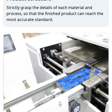
Strictly grasp the details of each material and
process, so that the finished product can reach the
most accurate standard.