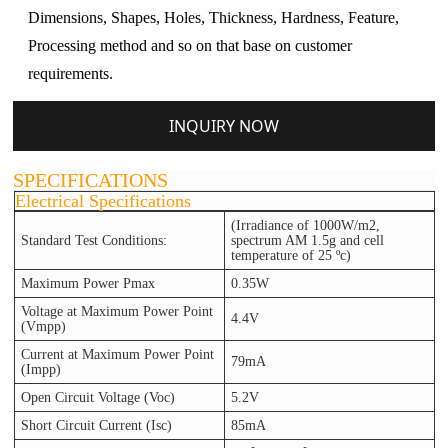
Dimensions, Shapes, Holes, Thickness, Hardness, Feature,
Processing method and so on that base on customer
requirements.
INQUIRY NOW
SPECIFICATIONS
Electrical Specifications
(Irradiance of 1000W/m2,
Standard Test Conditions:
spectrum AM 1.5g and cell
temperature of 25 ºc)
Maximum Power Pmax
0.35W
Voltage at Maximum Power Point
4.4V
(Vmpp)
Current at Maximum Power Point
79mA
(Impp)
Open Circuit Voltage (Voc)
5.2V
Short Circuit Current (Isc)
85mA