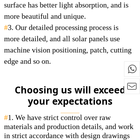
surface has better light absorption, and is
more beautiful and unique.
#
3. Our detailed processing process is
more detailed, and all solar panels use
machine vision positioning, patch, cutting
edge and so on.
Choosing us will exceed
your expectations
#
1.
We have strict control over raw
materials and production details, and work
in strict accordance with design drawings