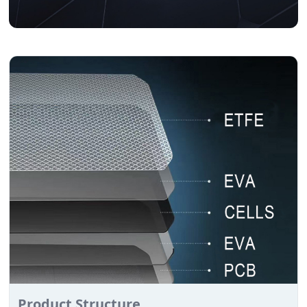
Product Structure