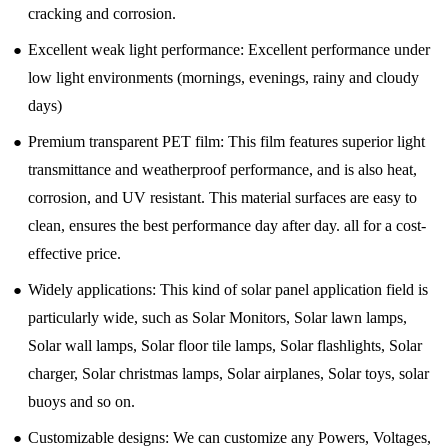
cracking and corrosion.
●
Excellent weak light performance: Excellent performance under
low light environments (mornings, evenings, rainy and cloudy
days)
●
Premium transparent PET film: This film features superior light
transmittance and weatherproof performance, and is also heat,
corrosion, and UV resistant. This material surfaces are easy to
clean, ensures the best performance day after day. all for a cost-
effective price.
●
Widely applications: This kind of solar panel application field is
particularly wide, such as Solar Monitors, Solar lawn lamps,
Solar wall lamps, Solar floor tile lamps, Solar flashlights, Solar
charger, Solar christmas lamps, Solar airplanes, Solar toys, solar
buoys and so on.
●
Customizable designs: We can customize any Powers, Voltages,