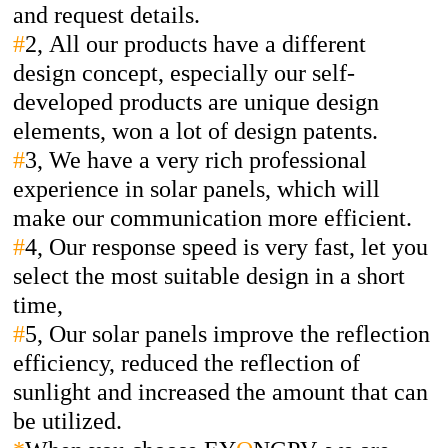
and request details.
#
2,
All our products have a different
design concept, especially our self-
developed products are unique design
elements, won a lot of design patents.
#
3,
We have a very rich professional
experience in solar panels, which will
make our communication more efficient.
#
4,
Our response speed is very fast, let you
select the most suitable design in a short
time,
#
5,
Our solar panels improve the reflection
efficiency, reduced the reflection of
sunlight and increased the amount that can
be utilized.