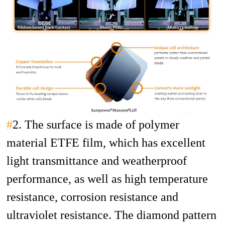
#
2. The surface is made of polymer
material ETFE film, which has excellent
light transmittance and weatherproof
performance, as well as high temperature
resistance, corrosion resistance and
ultraviolet resistance. The diamond pattern