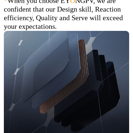
*
When you choose EY
O
NGPV, we are
confident that our Design skill, Reaction
efficiency, Quality and Serve will exceed
your expectations.