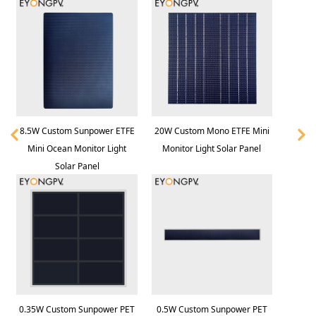
8.5W Custom Sunpower ETFE
20W Custom Mono ETFE Mini
Mini Ocean Monitor Light
Monitor Light Solar Panel
Solar Panel
0.35W Custom Sunpower PET
0.5W Custom Sunpower PET