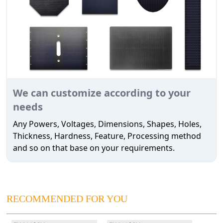
We can customize according to your
needs
Any Powers, Voltages, Dimensions, Shapes, Holes,
Thickness, Hardness, Feature, Processing method
and so on that base on your requirements.
RECOMMENDED FOR YOU