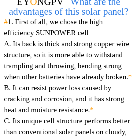
EY
O
NGPV |
What are the
advantages of this solar panel?
#
1. First of all, we chose the high
efficiency SUNPOWER cell
A. Its back is thick and strong copper wire
structure, so it is more able to withstand
trampling and throwing, bending strong
when other batteries have already broken.
*
B. It can resist power loss caused by
cracking and corrosion, and it has strong
heat and moisture resistance.
*
C. Its unique cell structure performs better
than conventional solar panels on cloudy,