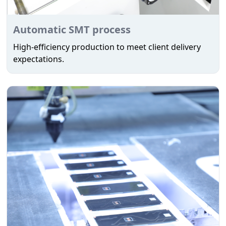
Automatic SMT process
High-efficiency production to meet client delivery
expectations.