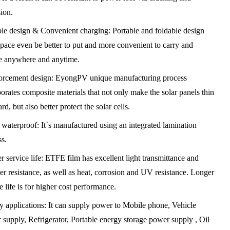
sion.
ble design & Convenient charging: Portable and foldable design
space even be better to put and more convenient to carry and
e anywhere and anytime.
orcement design: EyongPV unique manufacturing process
orates composite materials that not only make the solar panels thin
rd, but also better protect the solar cells.
 waterproof: It`s manufactured using an integrated lamination
ss.
 service life: ETFE film has excellent light transmittance and
er resistance, as well as heat, corrosion and UV resistance. Longer
e life is for higher cost performance.
y applications: It can supply power to Mobile phone, Vehicle
 supply, Refrigerator, Portable energy storage power supply , Oil