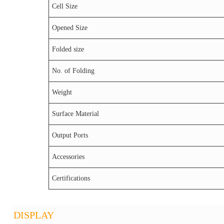
Cell Size
Opened Size
Folded size
No. of Folding
Weight
Surface Material
Output Ports
Accessories
Certifications
DISPLAY