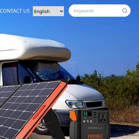
CONTACT US