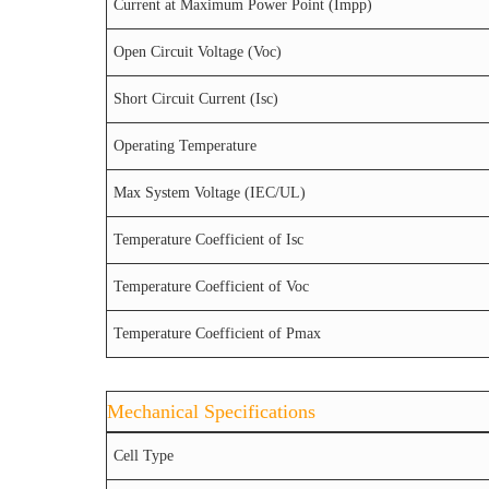
Current at Maximum Power Point (Impp)
Open Circuit Voltage (Voc)
Short Circuit Current (Isc)
Operating Temperature
Max System Voltage (IEC/UL)
Temperature Coefficient of Isc
Temperature Coefficient of Voc
Temperature Coefficient of Pmax
Mechanical Specifications
Cell Type