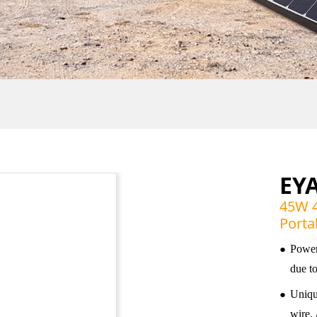
EY
45W 4
Porta
●
Power
due t
●
Unique
wire, 