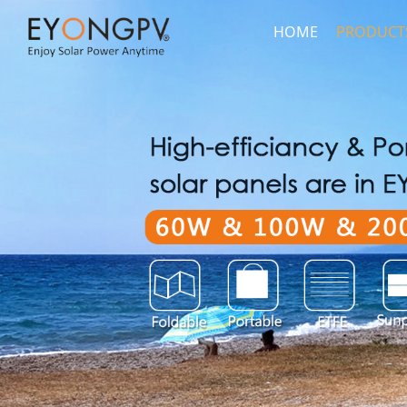
HOME
PRODUCT