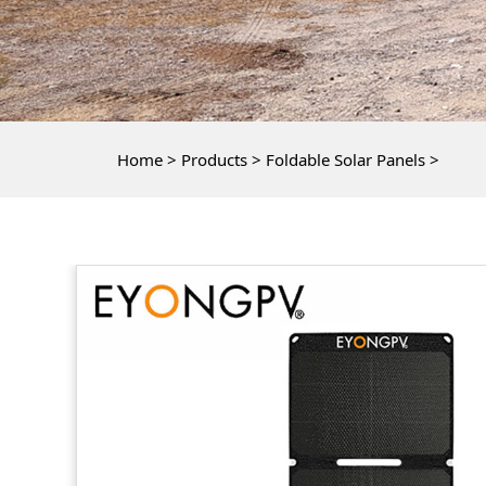
Home
>
Products
>
Foldable Solar Panels
>