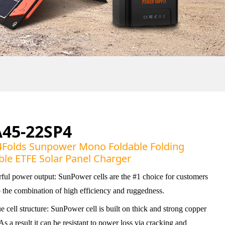
A45-22SP4
Folds Sunpower Mono Foldable Folding
ble ETFE Solar Panel Charger
ful power output: SunPower cells are the #1 choice for customers
o the combination of high efficiency and ruggedness.
 cell structure: SunPower cell is built on thick and strong copper
As a result it can be resistant to power loss via cracking and