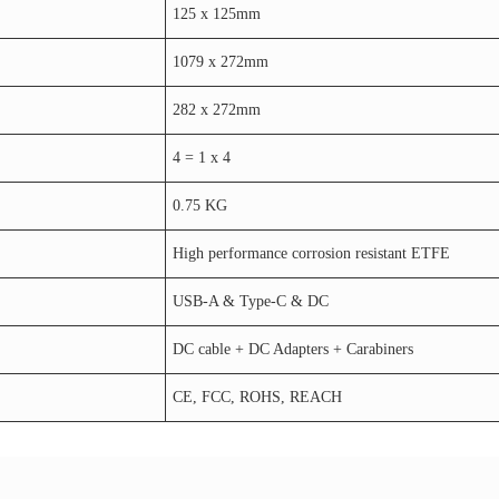
125 x 125mm
1079 x 272mm
282 x 272mm
4 = 1 x 4
0.75 KG
High performance corrosion resistant ETFE
USB-A & Type-C & DC
DC cable + DC Adapters + Carabiners
CE, FCC, ROHS, REACH