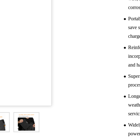
corro
●
Porta
save 
charg
●
Reinf
incorp
and ha
●
Super
proce
●
Longer
weath
servic
●
Widel
power