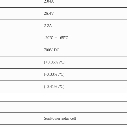
2.04A
26.4V
2.2A
-20℃ ~ +65℃
700V DC
(+0.06% /ºC)
(-0.33% /ºC)
(-0.41% /ºC)
SunPower solar cell