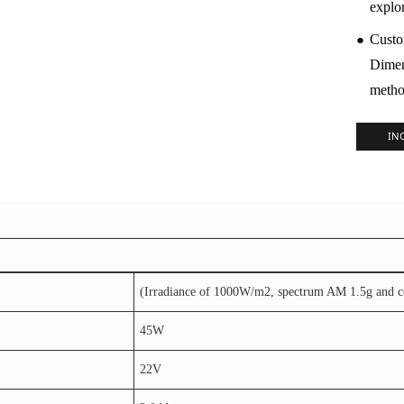
explo
●
Custo
Dimen
metho
IN
(Irradiance of 1000W/m2, spectrum AM 1.5g and cel
45W
22V