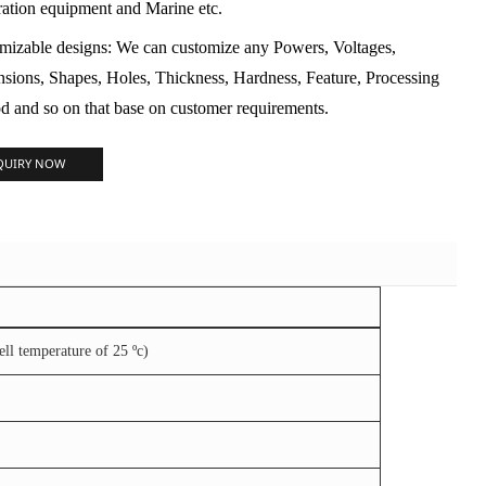
ration equipment and Marine etc.
mizable designs: We can customize any Powers, Voltages,
sions, Shapes, Holes, Thickness, Hardness, Feature, Processing
d and so on that base on customer requirements.
QUIRY NOW
l temperature of 25 ºc)