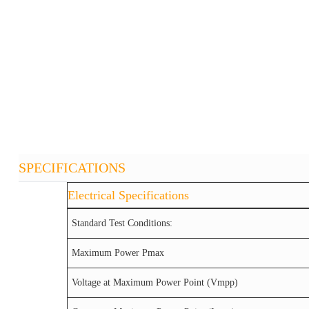
SPECIFICATIONS
Electrical Specifications
Standard Test Conditions:
Maximum Power Pmax
Voltage at Maximum Power Point (Vmpp)