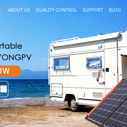
S
ABOUT US
QUALITY CONTROL
SUPPORT
BLOG