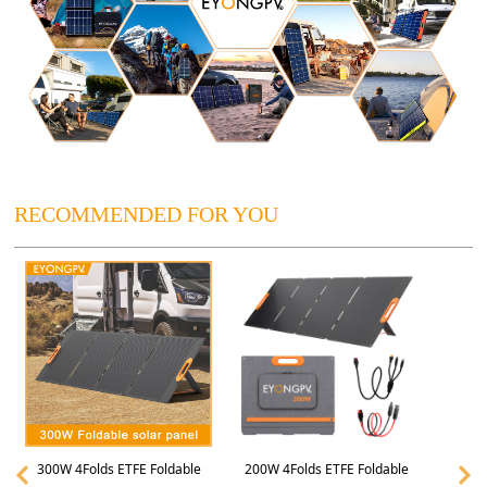
RECOMMENDED FOR YOU
300W 4Folds ETFE Foldable
200W 4Folds ETFE Foldable