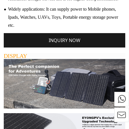
●
Widely applications: It can supply power to Mobile phones,
Ipads, Watches, UAVs, Toys, Portable energy storage power
etc.
INQUIRY NOW
DISPLAY