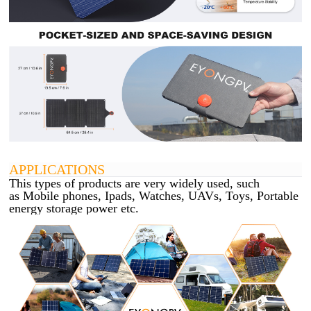
APPLICATIONS
This types of products are very widely used, such
as Mobile phones, Ipads, Watches, UAVs, Toys, Portable
energy storage power etc.