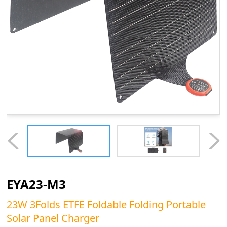
EYA23-M3
23W 3Folds ETFE Foldable Folding Portable
Solar Panel Charger