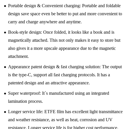
●
Portable design & Convenient charging: Portable and foldable
design save space even be better to put and more convenient to
carry and charge anywhere and anytime.
●
Book-style design: Once folded, it looks like a book and is
magnetically attached. This not only makes it easy to store but
also gives it a more upscale appearance due to the magnetic
attachment.
●
Appearance patent design & fast charging solution: The output
is the type-C, support all fast charging protocols. It has a
patented design and an attractive appearance.
●
Super waterproof: It`s manufactured using an integrated
lamination process.
●
Longer service life: ETFE film has excellent light transmittance
and weather resistance, as well as heat, corrosion and UV
resistance. Longer service life is for higher cost performance.