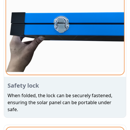
Safety lock
When folded, the lock can be securely fastened,
ensuring the solar panel can be portable under
safe.