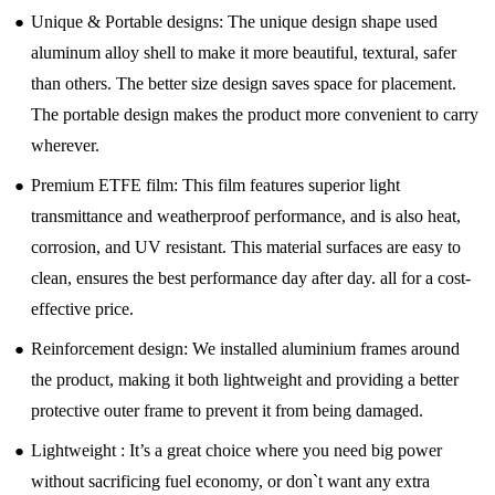
●
Unique & Portable designs: The unique design shape used
aluminum alloy shell to make it more beautiful, textural, safer
than others. The better size design saves space for placement.
The portable design makes the product more convenient to carry
wherever.
●
Premium ETFE film: This film features superior light
transmittance and weatherproof performance, and is also heat,
corrosion, and UV resistant. This material surfaces are easy to
clean, ensures the best performance day after day. all for a cost-
effective price.
●
Reinforcement design: We installed aluminium frames around
the product, making it both lightweight and providing a better
protective outer frame to prevent it from being damaged.
●
Lightweight : It’s a great choice where you need big power
without sacrificing fuel economy, or don`t want any extra