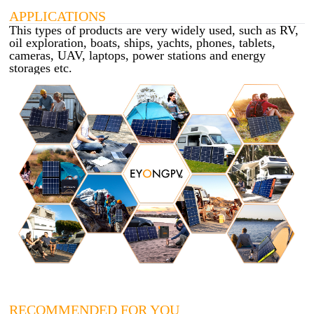
APPLICATIONS
This types of products are very widely used, such as RV,
oil exploration, boats, ships, yachts, phones, tablets,
cameras, UAV, laptops, power stations and energy
storages etc.
RECOMMENDED FOR YOU