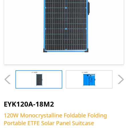
EYK120A-18M2
120W Monocrystalline Foldable Folding
Portable ETFE Solar Panel Suitcase