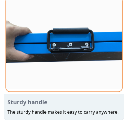
Sturdy handle
The sturdy handle makes it easy to carry anywhere.