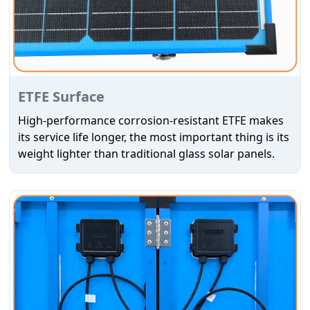
ETFE Surface
High-performance corrosion-resistant ETFE makes
its service life longer, the most important thing is its
weight lighter than traditional glass solar panels.