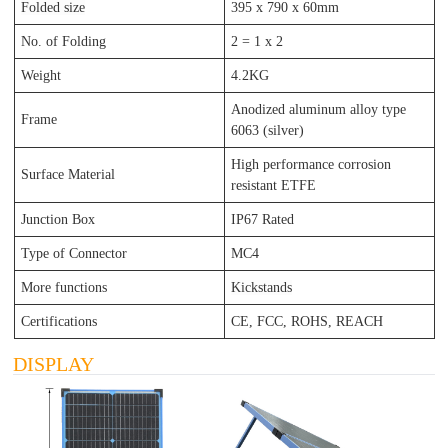
Folded size
395 x 790
x 60
mm
No. of Folding
2 = 1 x 2
Weight
4.2KG
Anodized aluminum alloy type
Frame
6063 (silver)
High performance corrosion
Surface Material
resistant ETFE
Junction Box
IP67 Rated
Type of Connector
MC4
More functions
Kickstands
Certifications
CE, FCC, ROHS, REACH
DISPLAY