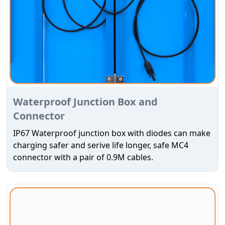
Waterproof Junction Box and
Connector
IP67 Waterproof junction box with diodes can make
charging safer and serive life longer, safe MC4
connector with a pair of 0.9M cables.