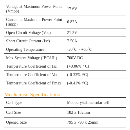
Voltage at Maximum Power Point
17.6V
(Vmpp)
Current at Maximum Power Point
6.82A
(Impp)
Open Circuit Voltage (Voc)
21.2V
Short Circuit Current (Isc)
7.50A
Operating Temperature
-20℃ ~ +65℃
Max System Voltage (IEC/UL)
700V DC
Temperature Coefficient of Isc
(+0.06% /ºC)
Temperature Coefficient of Voc
(-0.33% /ºC)
Temperature Coefficient of Pmax
(-0.41% /ºC)
Mechanical Specifications
Cell Type
Monocrystalline solar cell
Cell Size
182 x 182mm
Opened Size
795
x 790
x 25
mm