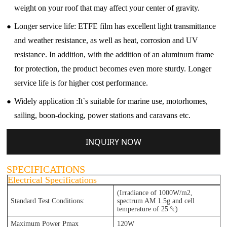
weight on your roof that may affect your center of gravity.
●
Longer service life: ETFE film has excellent light transmittance
and weather resistance, as well as heat, corrosion and UV
resistance. In addition, with the addition of an aluminum frame
for protection, the product becomes even more sturdy. Longer
service life is for higher cost performance.
●
Widely application :It`s suitable for marine use, motorhomes,
sailing, boon-docking, power stations and caravans etc.
INQUIRY NOW
SPECIFICATIONS
Electrical Specifications
(Irradiance of 1000W/m2,
Standard Test Conditions:
spectrum AM 1.5g and cell
temperature of 25 ºc)
Maximum Power Pmax
120W