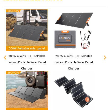
300W 4Folds ETFE Foldable
200W 4Folds ETFE Foldable
Folding Portable Solar Panel
Folding Portable Solar Panel
Charger
Charger