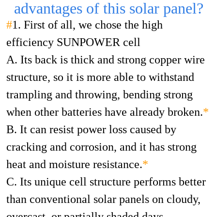
advantages of this solar panel?
#
1. First of all, we chose the high
efficiency SUNPOWER cell
A. Its back is thick and strong copper wire
structure, so it is more able to withstand
trampling and throwing, bending strong
when other batteries have already broken.
*
B. It can resist power loss caused by
cracking and corrosion, and it has strong
heat and moisture resistance.
*
C. Its unique cell structure performs better
than conventional solar panels on cloudy,
overcast, or partially shaded days.