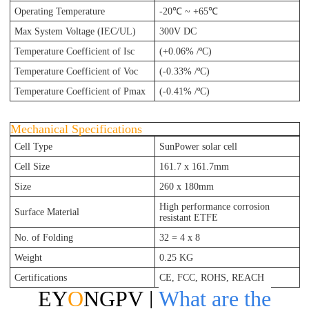
Operating Temperature
-20℃ ~ +65℃
Max System Voltage (IEC/UL)
300V DC
Temperature Coefficient of Isc
(+0.06% /ºC)
Temperature Coefficient of Voc
(-0.33% /ºC)
Temperature Coefficient of Pmax
(-0.41% /ºC)
Mechanical Specifications
Cell Type
SunPower solar cell
Cell Size
161.7 x 161.7mm
Size
260
x 180
mm
High performance corrosion
Surface Material
resistant ETFE
No. of Folding
32 = 4 x 8
Weight
0.25 KG
Certifications
CE, FCC, ROHS, REACH
EY
O
NGPV |
What are the