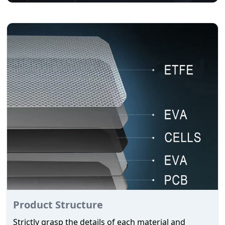
Product Structure
Strictly grasp the details of each material and