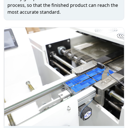
process, so that the finished product can reach the
most accurate standard.