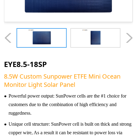
EYE8.5-18SP
8.5W Custom Sunpower ETFE Mini Ocean
Monitor Light Solar Panel
●
Powerful power output: SunPower cells are the #1 choice for
customers due to the combination of high efficiency and
ruggedness.
●
Unique cell structure: SunPower cell is built on thick and strong
copper wire, As a result it can be resistant to power loss via