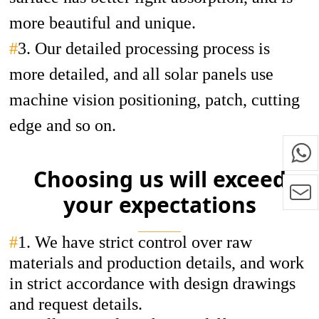
more beautiful and unique.
#
3. Our detailed processing process is
more detailed, and all solar panels use
machine vision positioning, patch, cutting
edge and so on.
Choosing us will exceed
your expectations
#
1.
We have strict control over raw
materials and production details, and work
in strict accordance with design drawings
and request details.