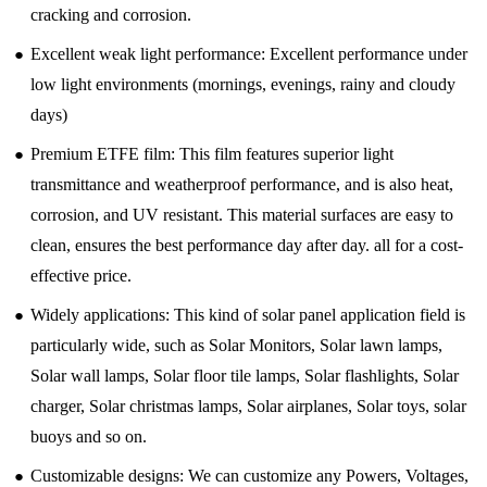
cracking and corrosion.
●
Excellent weak light performance: Excellent performance under
low light environments (mornings, evenings, rainy and cloudy
days)
●
Premium ETFE film: This film features superior light
transmittance and weatherproof performance, and is also heat,
corrosion, and UV resistant. This material surfaces are easy to
clean, ensures the best performance day after day. all for a cost-
effective price.
●
Widely applications: This kind of solar panel application field is
particularly wide, such as Solar Monitors, Solar lawn lamps,
Solar wall lamps, Solar floor tile lamps, Solar flashlights, Solar
charger, Solar christmas lamps, Solar airplanes, Solar toys, solar
buoys and so on.
●
Customizable designs: We can customize any Powers, Voltages,