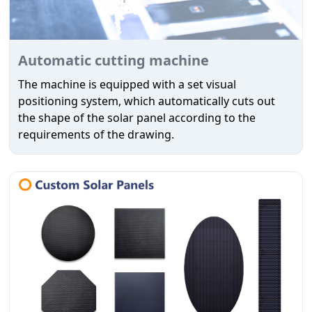
Automatic cutting machine
The machine is equipped with a set visual
positioning system, which automatically cuts out
the shape of the solar panel according to the
requirements of the drawing.