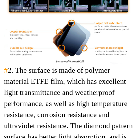
#
2. The surface is made of polymer
material ETFE film, which has excellent
light transmittance and weatherproof
performance, as well as high temperature
resistance, corrosion resistance and
ultraviolet resistance. The diamond pattern
surface has better light absorption, and is