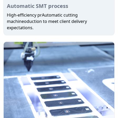
Automatic SMT process
High-efficiency prAutomatic cutting
machineoduction to meet client delivery
expectations.