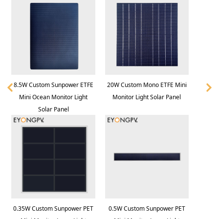
8.5W Custom Sunpower ETFE
20W Custom Mono ETFE Mini
Mini Ocean Monitor Light
Monitor Light Solar Panel
Solar Panel
0.35W Custom Sunpower PET
0.5W Custom Sunpower PET