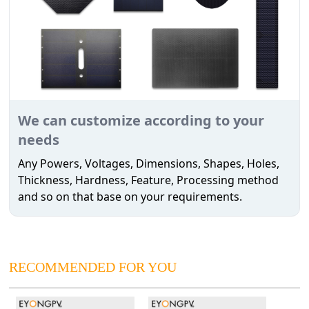
We can customize according to your
needs
Any Powers, Voltages, Dimensions, Shapes, Holes,
Thickness, Hardness, Feature, Processing method
and so on that base on your requirements.
RECOMMENDED FOR YOU