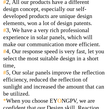
#
2,
All our products have a different
design concept, especially our self-
developed products are unique design
elements, won a lot of design patents.
#
3,
We have a very rich professional
experience in solar panels, which will
make our communication more efficient.
#
4,
Our response speed is very fast, let you
select the most suitable design in a short
time,
#
5,
Our solar panels improve the reflection
efficiency, reduced the reflection of
sunlight and increased the amount that can
be utilized.
*
When you choose EY
O
NGPV, we are
confident that our Design skill, Reaction