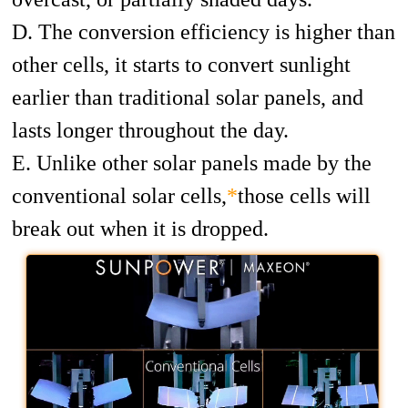
D. The conversion efficiency is higher than
other cells, it starts to convert sunlight
earlier than traditional solar panels, and
lasts longer throughout the day.
E. Unlike other solar panels made by the
conventional solar cells,
*
those cells will
break out when it is dropped.