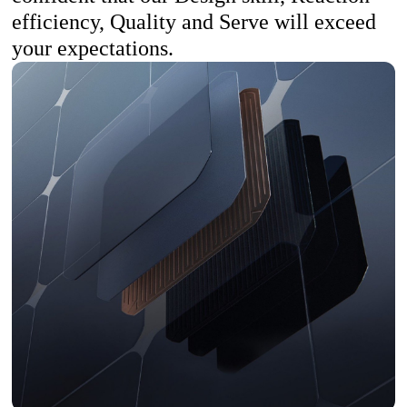
efficiency, Quality and Serve will exceed
your expectations.