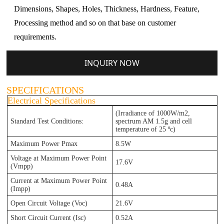
Dimensions, Shapes, Holes, Thickness, Hardness, Feature,
Processing method and so on that base on customer
requirements.
INQUIRY NOW
SPECIFICATIONS
Electrical Specifications
(Irradiance of 1000W/m2,
Standard Test Conditions:
spectrum AM 1.5g and cell
temperature of 25 ºc)
Maximum Power Pmax
8.5W
Voltage at Maximum Power Point
17.6V
(Vmpp)
Current at Maximum Power Point
0.48A
(Impp)
Open Circuit Voltage (Voc)
21.6V
Short Circuit Current (Isc)
0.52A