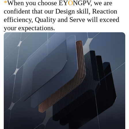
*
When you choose EY
O
NGPV, we are
confident that our Design skill, Reaction
efficiency, Quality and Serve will exceed
your expectations.