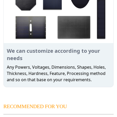
We can customize according to your
needs
Any Powers, Voltages, Dimensions, Shapes, Holes,
Thickness, Hardness, Feature, Processing method
and so on that base on your requirements.
RECOMMENDED FOR YOU