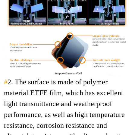
#
2. The surface is made of polymer
material ETFE film, which has excellent
light transmittance and weatherproof
performance, as well as high temperature
resistance, corrosion resistance and