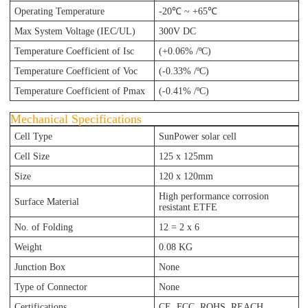
Operating Temperature
-20℃ ~ +65℃
Max System Voltage (IEC/UL)
300V DC
Temperature Coefficient of Isc
(+0.06% /ºC)
Temperature Coefficient of Voc
(-0.33% /ºC)
Temperature Coefficient of Pmax
(-0.41% /ºC)
Mechanical Specifications
Cell Type
SunPower solar cell
Cell Size
125 x 125mm
Size
120
x 120
mm
High performance corrosion
Surface Material
resistant ETFE
No. of Folding
12 = 2 x 6
Weight
0.08 KG
Junction Box
None
Type of Connector
None
Certifications
CE, FCC, ROHS, REACH