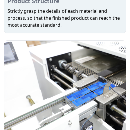
Product Structure
Strictly grasp the details of each material and
process, so that the finished product can reach the
most accurate standard.