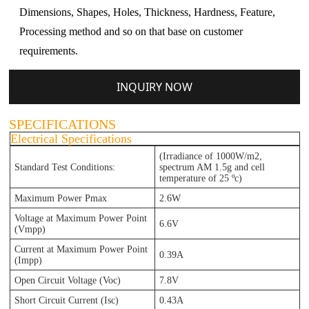
Dimensions, Shapes, Holes, Thickness, Hardness, Feature,
Processing method and so on that base on customer
requirements.
INQUIRY NOW
SPECIFICATIONS
Electrical Specifications
(Irradiance of 1000W/m2,
Standard Test Conditions:
spectrum AM 1.5g and cell
temperature of 25 ºc)
Maximum Power Pmax
2.6W
Voltage at Maximum Power Point
6.6V
(Vmpp)
Current at Maximum Power Point
0.39A
(Impp)
Open Circuit Voltage (Voc)
7.8V
Short Circuit Current (Isc)
0.43A