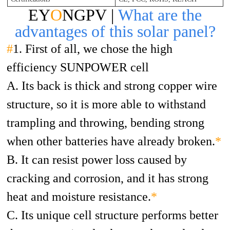
EY
O
NGPV |
What are the
advantages of this solar panel?
#
1. First of all, we chose the high
efficiency SUNPOWER cell
A. Its back is thick and strong copper wire
structure, so it is more able to withstand
trampling and throwing, bending strong
when other batteries have already broken.
*
B. It can resist power loss caused by
cracking and corrosion, and it has strong
heat and moisture resistance.
*
C. Its unique cell structure performs better