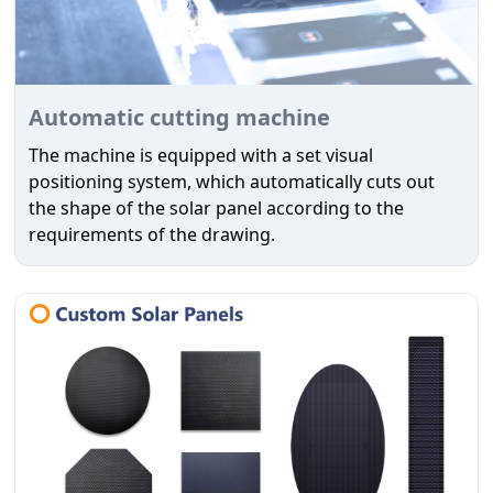
Automatic cutting machine
The machine is equipped with a set visual
positioning system, which automatically cuts out
the shape of the solar panel according to the
requirements of the drawing.