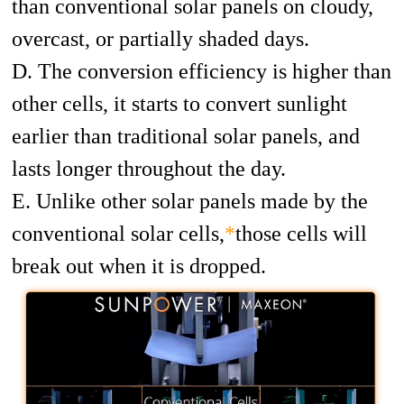
than conventional solar panels on cloudy,
overcast, or partially shaded days.
D. The conversion efficiency is higher than
other cells, it starts to convert sunlight
earlier than traditional solar panels, and
lasts longer throughout the day.
E. Unlike other solar panels made by the
conventional solar cells,
*
those cells will
break out when it is dropped.