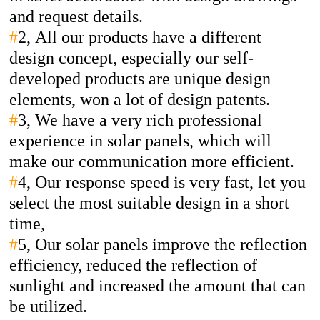
and request details.
#
2,
All our products have a different
design concept, especially our self-
developed products are unique design
elements, won a lot of design patents.
#
3,
We have a very rich professional
experience in solar panels, which will
make our communication more efficient.
#
4,
Our response speed is very fast, let you
select the most suitable design in a short
time,
#
5,
Our solar panels improve the reflection
efficiency, reduced the reflection of
sunlight and increased the amount that can
be utilized.