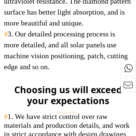
ultraviolet resistance. The diamond pattern
surface has better light absorption, and is
more beautiful and unique.
#
3. Our detailed processing process is
more detailed, and all solar panels use
machine vision positioning, patch, cutting
edge and so on.
Choosing us will exceed
your expectations
#
1.
We have strict control over raw
materials and production details, and work
in strict accordance with design drawings