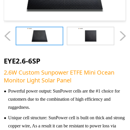
EYE2.6-6SP
2.6W Custom Sunpower ETFE Mini Ocean
Monitor Light Solar Panel
●
Powerful power output: SunPower cells are the #1 choice for
customers due to the combination of high efficiency and
ruggedness.
●
Unique cell structure: SunPower cell is built on thick and strong
copper wire, As a result it can be resistant to power loss via