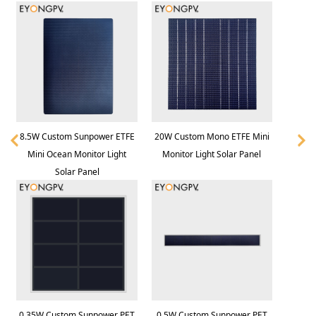
8.5W Custom Sunpower ETFE
20W Custom Mono ETFE Mini
Mini Ocean Monitor Light
Monitor Light Solar Panel
Solar Panel
0.35W Custom Sunpower PET
0.5W Custom Sunpower PET