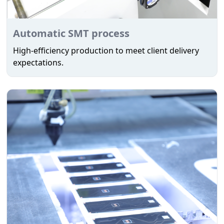
Automatic SMT process
High-efficiency production to meet client delivery
expectations.