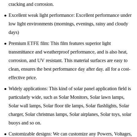
cracking and corrosion.
●
Excellent weak light performance: Excellent performance under
low light environments (mornings, evenings, rainy and cloudy
days)
●
Premium ETFE film: This film features superior light
transmittance and weatherproof performance, and is also heat,
corrosion, and UV resistant. This material surfaces are easy to
clean, ensures the best performance day after day. all for a cost-
effective price.
●
Widely applications: This kind of solar panel application field is
particularly wide, such as Solar Monitors, Solar lawn lamps,
Solar wall lamps, Solar floor tile lamps, Solar flashlights, Solar
charger, Solar christmas lamps, Solar airplanes, Solar toys, solar
buoys and so on.
●
Customizable designs: We can customize any Powers, Voltages,