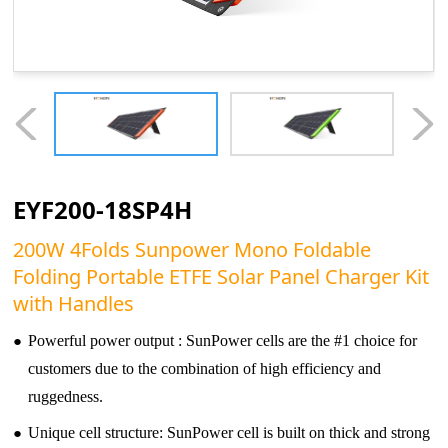
EYF200-18SP4H
200W 4Folds Sunpower Mono Foldable
Folding Portable ETFE Solar Panel Charger Kit
with Handles
●
Powerful power output : SunPower cells are the #1 choice for
customers due to the combination of high efficiency and
ruggedness.
●
Unique cell structure: SunPower cell is built on thick and strong