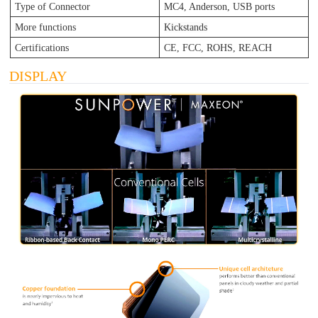
Type of Connector
MC4, Anderson, USB ports
More functions
Kickstands
Certifications
CE, FCC, ROHS, REACH
DISPLAY