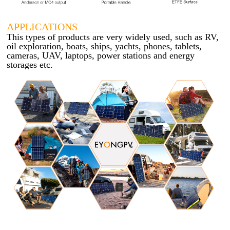
APPLICATIONS
This types of products are very widely used, such as RV,
oil exploration, boats, ships, yachts, phones, tablets,
cameras, UAV, laptops, power stations and energy
storages etc.