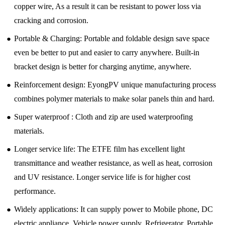
copper wire, As a result it can be resistant to power loss via
cracking and corrosion.
●
Portable & Charging: Portable and foldable design save space
even be better to put and easier to carry anywhere. Built-in
bracket design is better for charging anytime, anywhere.
●
Reinforcement design: EyongPV unique manufacturing process
combines polymer materials to make solar panels thin and hard.
●
Super waterproof : Cloth and zip are used waterproofing
materials.
●
Longer service life: The ETFE film has excellent light
transmittance and weather resistance, as well as heat, corrosion
and UV resistance. Longer service life is for higher cost
performance.
●
Widely applications: It can supply power to Mobile phone, DC
electric appliance, Vehicle power supply, Refrigerator, Portable