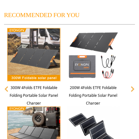
RECOMMENDED FOR YOU
300W 4Folds ETFE Foldable
200W 4Folds ETFE Foldable
Folding Portable Solar Panel
Folding Portable Solar Panel
Charger
Charger