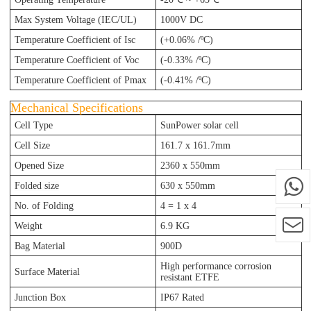
Max System Voltage (IEC/UL)
1000V DC
Temperature Coefficient of Isc
(+0.06% /ºC)
Temperature Coefficient of Voc
(-0.33% /ºC)
Temperature Coefficient of Pmax
(-0.41% /ºC)
Mechanical Specifications
Cell Type
SunPower solar cell
Cell Size
161.7 x 161.7mm
Opened Size
2360 x 550mm
Folded size
630 x 550mm
No. of Folding
4 = 1 x 4
Weight
6.9 KG
Bag Material
900D
High performance corrosion
Surface Material
resistant ETFE
Junction Box
IP67 Rated