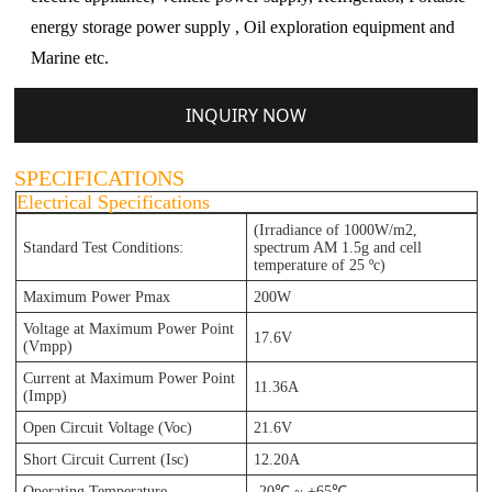
energy storage power supply , Oil exploration equipment and
Marine etc.
INQUIRY NOW
SPECIFICATIONS
Electrical Specifications
(Irradiance of 1000W/m2,
Standard Test Conditions:
spectrum AM 1.5g and cell
te
mperature of 25 ºc)
Maximum Power Pmax
200W
Voltage at Maximum Power Point
17.6V
(Vmpp)
Current at Maximum Power Point
11.36A
(Impp)
Open Circuit Voltage (Voc)
21.6V
Short Circuit Current (Isc)
12.20A
Operating Temperature
-20℃ ~ +65℃